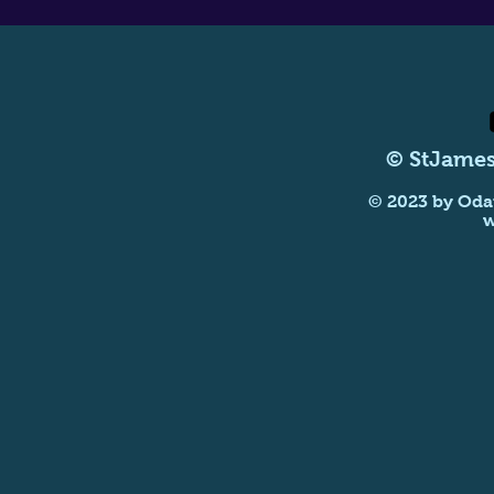
© StJames
© 2023 by Oda
w