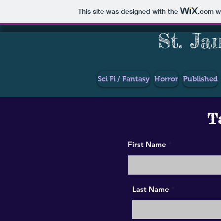
This site was designed with the
.com
we
St. Ja
Sci Fi / Fantasy
Horror
Published
Ta
First Name
Last Name