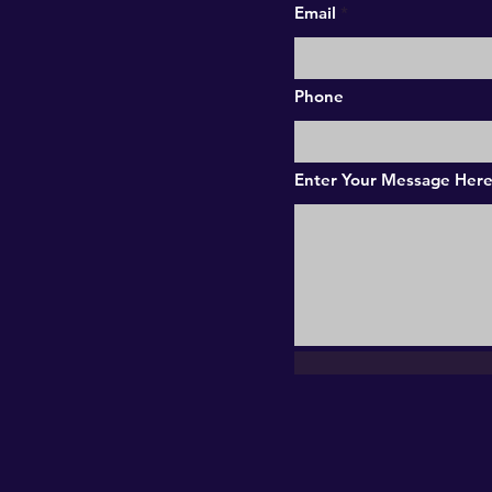
Email
Phone
Enter Your Message Her